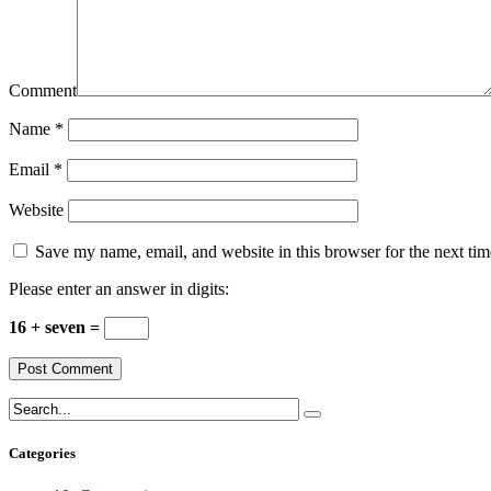
Comment
Name
*
Email
*
Website
Save my name, email, and website in this browser for the next ti
Please enter an answer in digits:
16 + seven =
Categories