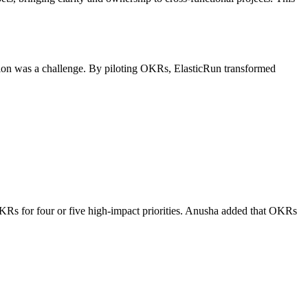
ation was a challenge. By piloting OKRs, ElasticRun transformed
KRs for four or five high-impact priorities. Anusha added that OKRs