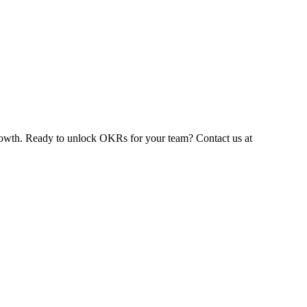
 growth. Ready to unlock OKRs for your team? Contact us at