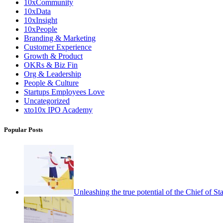
10xCommunity
10xData
10xInsight
10xPeople
Branding & Marketing
Customer Experience
Growth & Product
OKRs & Biz Fin
Org & Leadership
People & Culture
Startups Employees Love
Uncategorized
xto10x IPO Academy
Popular Posts
Unleashing the true potential of the Chief of Sta