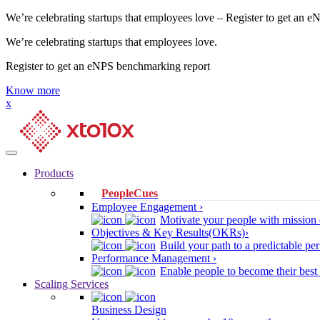
We’re celebrating startups that employees love – Register to get an 
We’re celebrating startups that employees love.
Register to get an eNPS benchmarking report
Know more
x
Products
PeopleCues
Employee Engagement ›
Motivate your people with mission 
Objectives & Key Results(OKRs)›
Build your path to a predictable 
Performance Management ›
Enable people to become their best
Scaling Services
Business Design