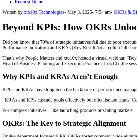
Request Demo
Written by
xto10x Technologies
•
May 3, 2025
•
7:54 am
•
OKRs & Bi
Beyond KPIs: How OKRs Unloc
Did you know that 70% of strategic initiatives fail due to poor executi
Performance Indicators) and KRAs (Key Result Areas) often fall short 
That’s why People Matters and xto10x hosted a virtual webinar, “
Head of Business Planning and Execution Practice at xto10x, the se
Why KPIs and KRAs Aren’t Enough
KPIs and KRAs have long been the backbone of performance management,
“KRAs and KPIs cascade goals effectively but often isolate teams. Co
For complex initiatives—like launching products or scaling markets—
OKRs: The Key to Strategic Alignment
Unlike department-focused KPIs, OKRs foster company-wide alignment a