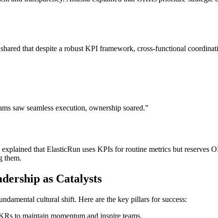
 shared that despite a robust KPI framework, cross-functional coordin
eams saw seamless execution, ownership soared.”
plained that ElasticRun uses KPIs for routine metrics but reserves O
ng them.
ership as Catalysts
mental cultural shift. Here are the key pillars for success:
OKRs to maintain momentum and inspire teams.