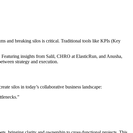
s and breaking silos is critical. Traditional tools like KPIs (Key
eaturing insights from Salil, CHRO at ElasticRun, and Anusha,
etween strategy and execution.
ate silos in today’s collaborative business landscape:
ttlenecks.”
, bringing clarity and ownership to cross-functional projects. This