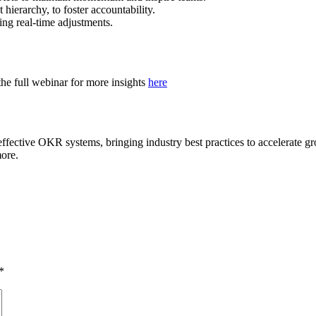
hierarchy, to foster accountability.
ing real-time adjustments.
e full webinar for more insights
here
 effective OKR systems, bringing industry best practices to accelerate
ore.
*