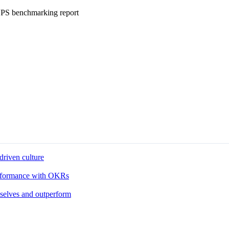
eNPS benchmarking report
driven culture
performance with OKRs
 selves and outperform