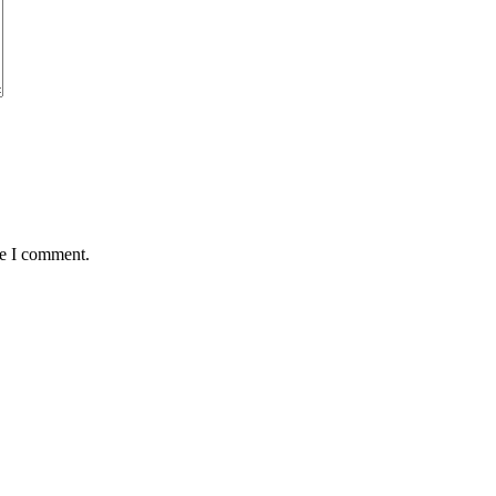
me I comment.