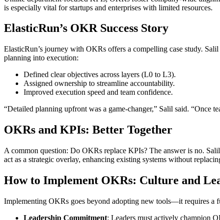
is especially vital for startups and enterprises with limited resources.
ElasticRun’s OKR Success Story
ElasticRun’s journey with OKRs offers a compelling case study. Salil
planning into execution:
Defined clear objectives across layers (L0 to L3).
Assigned ownership to streamline accountability.
Improved execution speed and team confidence.
“Detailed planning upfront was a game-changer,” Salil said. “Once t
OKRs and KPIs: Better Together
A common question: Do OKRs replace KPIs? The answer is no. Salil ex
act as a strategic overlay, enhancing existing systems without replaci
How to Implement OKRs: Culture and Lead
Implementing OKRs goes beyond adopting new tools—it requires a funda
Leadership Commitment
: Leaders must actively champion 