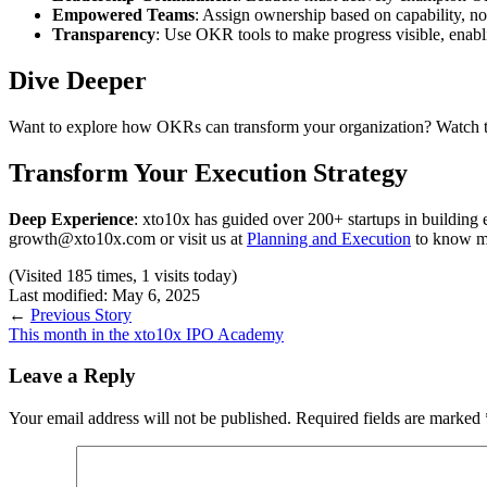
Empowered Teams
: Assign ownership based on capability, not 
Transparency
: Use OKR tools to make progress visible, enabl
Dive Deeper
Want to explore how OKRs can transform your organization? Watch th
Transform Your Execution Strategy
Deep Experience
: xto10x has guided over 200+ startups in building
growth@xto10x.com or visit us at
Planning and Execution
to know m
(Visited 185 times, 1 visits today)
Last modified: May 6, 2025
←
Previous Story
This month in the xto10x IPO Academy
Leave a Reply
Your email address will not be published.
Required fields are marked