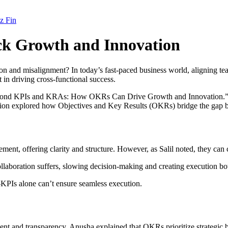
z Fin
k Growth and Innovation
on and misalignment? In today’s fast-paced business world, aligning team
in driving cross-functional success.
Beyond KPIs and KRAs: How OKRs Can Drive Growth and Innovation.” F
ssion explored how Objectives and Key Results (OKRs) bridge the gap b
 offering clarity and structure. However, as Salil noted, they can cre
llaboration suffers, slowing decision-making and creating execution bo
KPIs alone can’t ensure seamless execution.
nd transparency. Anusha explained that OKRs prioritize strategic bets