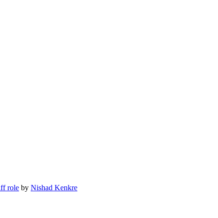
ff role
by
Nishad Kenkre