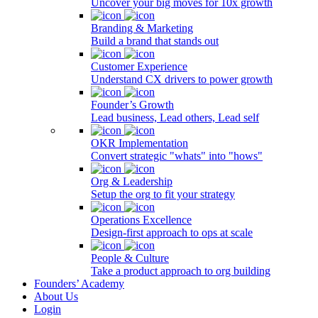
Uncover your big moves for 10x growth
Branding & Marketing
Build a brand that stands out
Customer Experience
Understand CX drivers to power growth
Founder’s Growth
Lead business, Lead others, Lead self
OKR Implementation
Convert strategic "whats" into "hows"
Org & Leadership
Setup the org to fit your strategy
Operations Excellence
Design-first approach to ops at scale
People & Culture
Take a product approach to org building
Founders’ Academy
About Us
Login