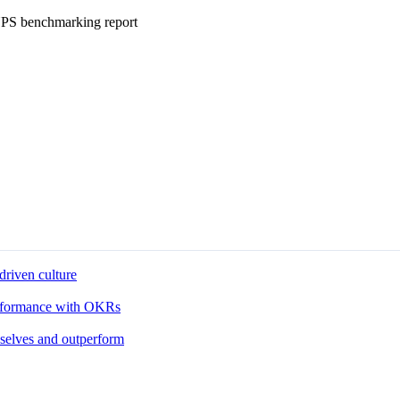
eNPS benchmarking report
driven culture
performance with OKRs
 selves and outperform