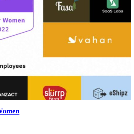
 Women