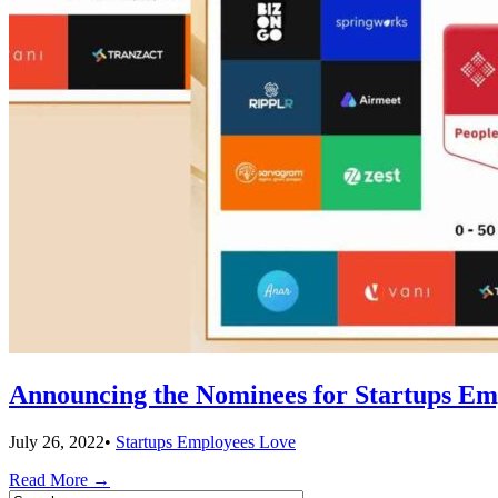
Announcing the Nominees for Startups Em
July 26, 2022
•
Startups Employees Love
Read More
→