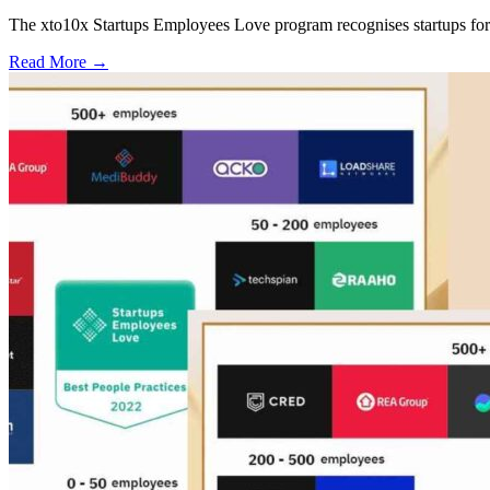
The xto10x Startups Employees Love program recognises startups for 
Read More
→