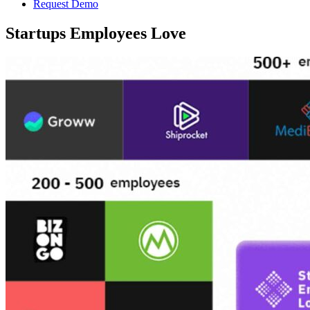
Request Demo
Startups Employees Love