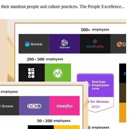
their standout people and culture practices. The People Excellence
...