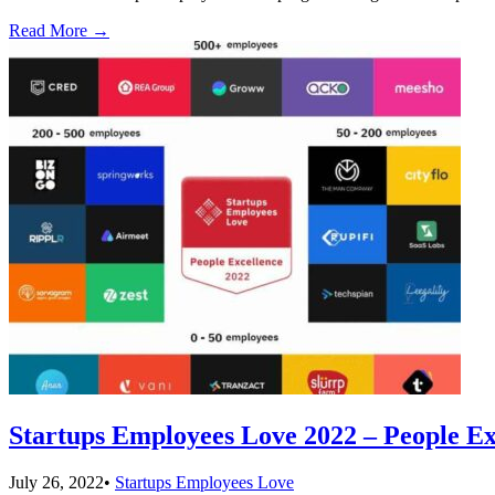
Read More
→
Startups Employees Love 2022 – People Ex
July 26, 2022
•
Startups Employees Love