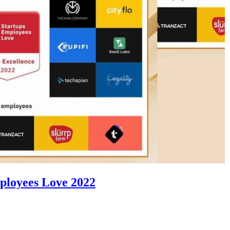
ployees Love 2022