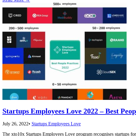
Startups Employees Love 2022 – Best Peop
July 26, 2022
•
Startups Employees Love
The xto10x Startups Employees Love program recognises startups for t