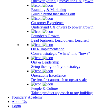
Uncover your big moves for 10x growth
Branding & Marketing
Build a brand that stands out
Customer Experience
Understand CX drivers to power growth
Founder’s Growth
Lead business, Lead others, Lead self
OKR Implementation
Convert strategic "whats" into "hows"
Org & Leadership
Setup the org to fit your strategy
Operations Excellence
Design-first approach to ops at scale
People & Culture
Take a product approach to org building
Founders’ Academy
About Us
Login