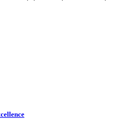
cellence