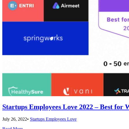
Startups Employees Love 2022 – Best for
July 26, 2022
•
Startups Employees Love
Read More
→