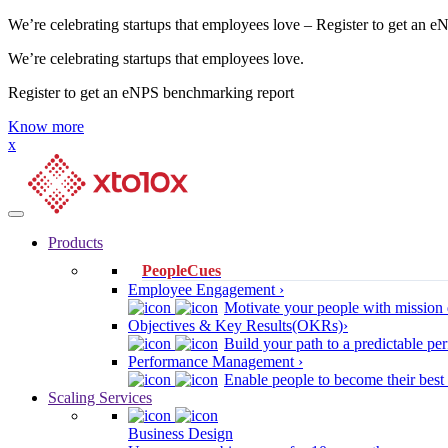
We’re celebrating startups that employees love – Register to get an 
We’re celebrating startups that employees love.
Register to get an eNPS benchmarking report
Know more
x
Products
PeopleCues
Employee Engagement ›
Motivate your people with mission 
Objectives & Key Results(OKRs)›
Build your path to a predictable 
Performance Management ›
Enable people to become their best
Scaling Services
Business Design