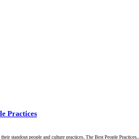
le Practices
heir standout people and culture practices. The Best People Practices
..