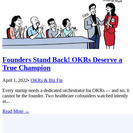
Founders Stand Back! OKRs Deserve a
True Champion
April 1, 2022
•
OKRs & Biz Fin
Every startup needs a dedicated orchestrator for OKRs — and no, it
cannot be the founder. Two healthcare cofounders watched intently
as
...
Read More
→