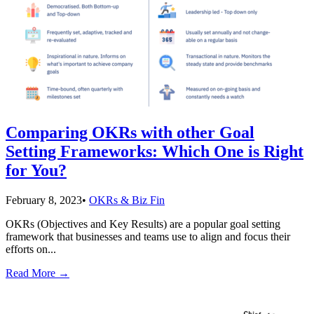
Comparing OKRs with other Goal
Setting Frameworks: Which One is Right
for You?
February 8, 2023
•
OKRs & Biz Fin
OKRs (Objectives and Key Results) are a popular goal setting
framework that businesses and teams use to align and focus their
efforts on
...
Read More
→