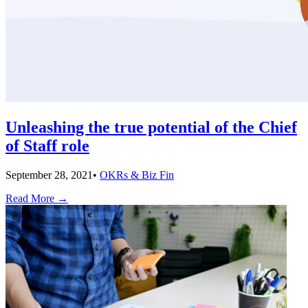
Unleashing the true potential of the Chief
of Staff role
September 28, 2021
•
OKRs & Biz Fin
Read More
→