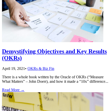
Demystifying Objectives and Key Results
(OKRs)
April 19, 2021
•
OKRs & Biz Fin
There is a whole book written by the Oracle of OKRs (“Measure
What Matters” – John Doerr), and how it made a “10x” difference
...
Read More
→