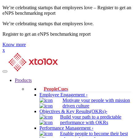
We’re celebrating startups that employees love – Register to get an
eNPS benchmarking report
We’re celebrating startups that employees love.
Register to get an eNPS benchmarking report
Know more
x
Products
PeopleCues
Employee Engagement ›
Motivate your people with mission
driven culture
Objectives & Key Results(OKRs)›
Build your path to a predictable
performance with OKRs
Performance Management ›
Enable people to become their best