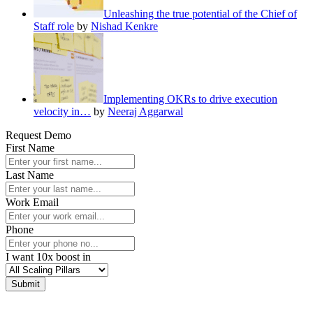
Unleashing the true potential of the Chief of
Staff role
by
Nishad Kenkre
Implementing OKRs to drive execution
velocity in…
by
Neeraj Aggarwal
Request Demo
First Name
Last Name
Work Email
Phone
I want 10x boost in
Submit