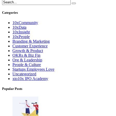
Categories
10xCommunity
10xData
10xInsight
10xPeople
Branding & Marketing
Customer Experience
Growth & Product
OKRs & Biz Fin
Org & Leadership
People & Culture
Startups Employees Love
Uncategorized
xto10x IPO Academy
Popular Posts