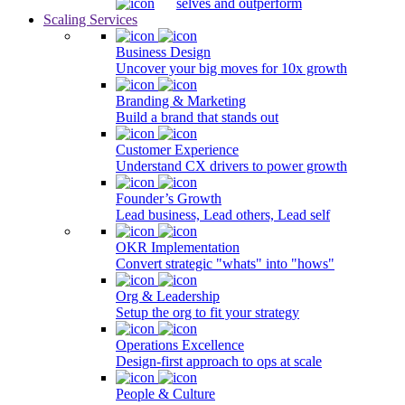
selves and outperform
Scaling Services
Business Design
Uncover your big moves for 10x growth
Branding & Marketing
Build a brand that stands out
Customer Experience
Understand CX drivers to power growth
Founder’s Growth
Lead business, Lead others, Lead self
OKR Implementation
Convert strategic "whats" into "hows"
Org & Leadership
Setup the org to fit your strategy
Operations Excellence
Design-first approach to ops at scale
People & Culture