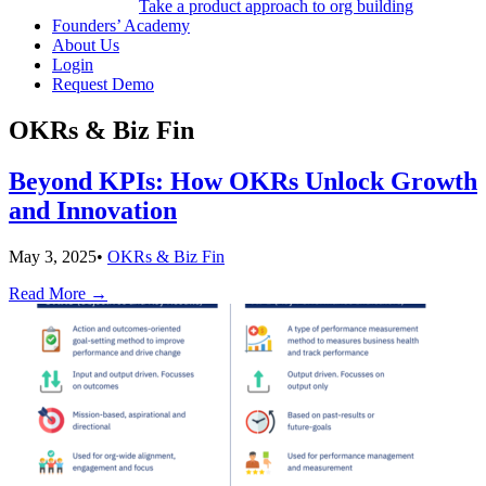
Take a product approach to org building
Founders’ Academy
About Us
Login
Request Demo
OKRs & Biz Fin
Beyond KPIs: How OKRs Unlock Growth
and Innovation
May 3, 2025
•
OKRs & Biz Fin
Read More
→