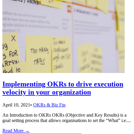
Implementing OKRs to drive execution
velocity in your organization
April 10, 2021
•
OKRs & Biz Fin
An Introduction to OKRs OKRs (Objective and Key Results) is a
goal setting process that allows organisations to set the “What” i.e.
...
Read More
→